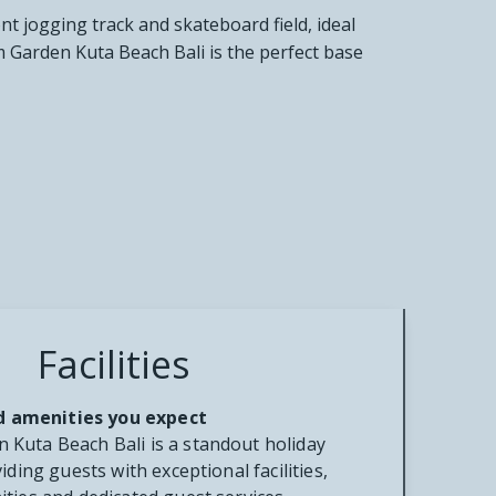
nt jogging track and skateboard field, ideal
m Garden Kuta Beach Bali is the perfect base
Facilities
and amenities you expect
Kuta Beach Bali is a standout holiday
iding guests with exceptional facilities,