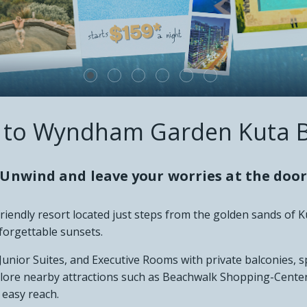
 VIEWS
CT
to Wyndham Garden Kuta B
Unwind and leave your worries at the doo
iendly resort located just steps from the golden sands of K
forgettable sunsets.
 Junior Suites, and Executive Rooms with private balconies, 
plore nearby attractions such as Beachwalk Shopping-Center
 easy reach.