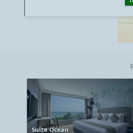
L
Suite Ocean