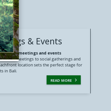
etings & Events
r desired meetings and events
ardroom meetings to social gatherings and
achfront location sets the perfect stage for
 in Bali.

READ MORE