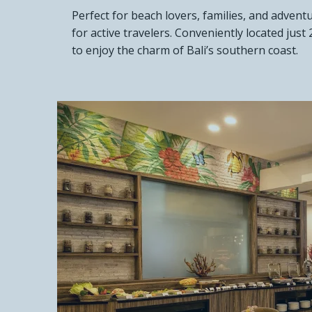
Perfect for beach lovers, families, and advent
for active travelers. Conveniently located ju
to enjoy the charm of Bali’s southern coast.