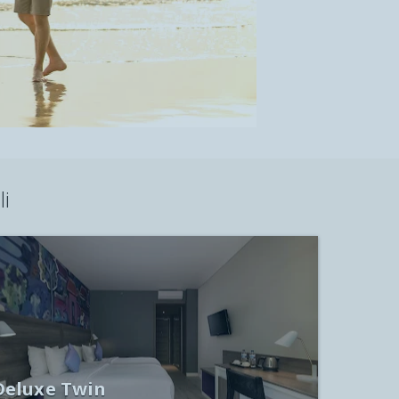
i
Deluxe Twin