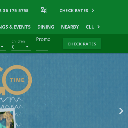


2 36 175 5755
CHECK RATES
NGS & EVENTS
DINING
NEARBY
CLUB WYNDHAM A
Promo
Children
CHECK RATES
0