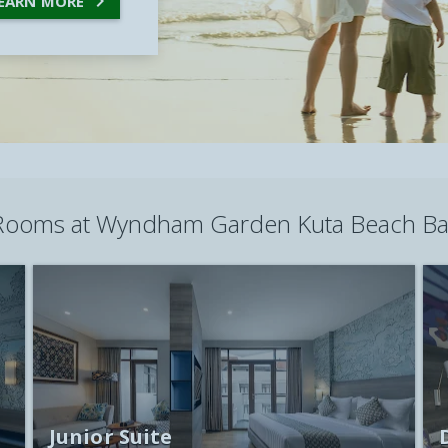

EARN MORE
Rooms at
Wyndham Garden Kuta Beach Bal
Junior Suite