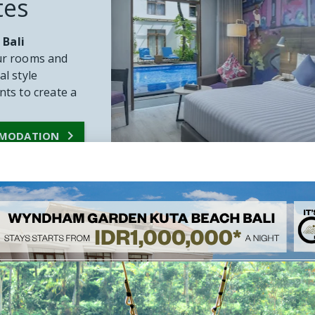
tes
 Bali
our rooms and
al style
ts to create a

MMODATION