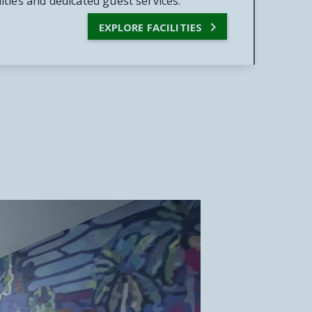
ties and dedicated guest services.

EXPLORE FACILITIES