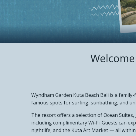
NEWS &
CONTA
Welcome 
Wyndham Garden Kuta Beach Bali is a family-fr
famous spots for surfing, sunbathing, and un
The resort offers a selection of Ocean Suites,
including complimentary Wi-Fi. Guests can ex
nightlife, and the Kuta Art Market — all within