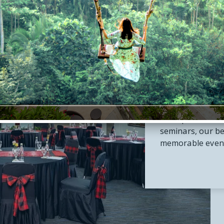
Me
Perfect for you
From private bo
seminars, our be
memorable events