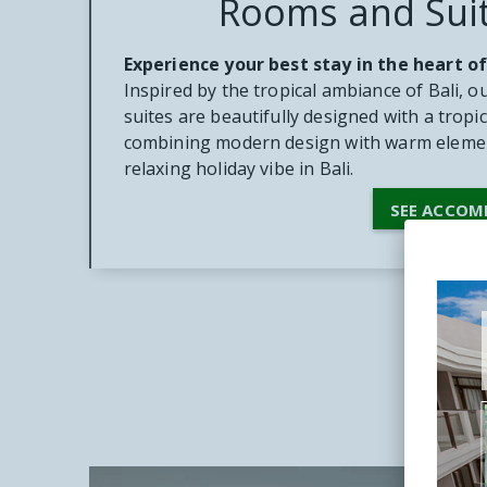
Rooms and Sui
Experience your best stay in the heart of
Inspired by the tropical ambiance of Bali, 
suites are beautifully designed with a tropic
combining modern design with warm elemen
relaxing holiday vibe in Bali.
SEE ACCO