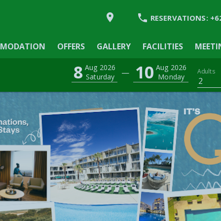


RESERVATIONS:
+6
MODATION
MODATION
OFFERS
GALLERY
FACILITIES
MEETI
8
10
Aug 2026
Aug 2026
—
Adults
Saturday
Monday
2
Y
IES
GS & EVENTS
YNDHAM ASIA