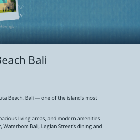
each Bali
r
uta Beach, Bali — one of the island’s most
spacious living areas, and modern amenities
, Waterbom Bali, Legian Street’s dining and