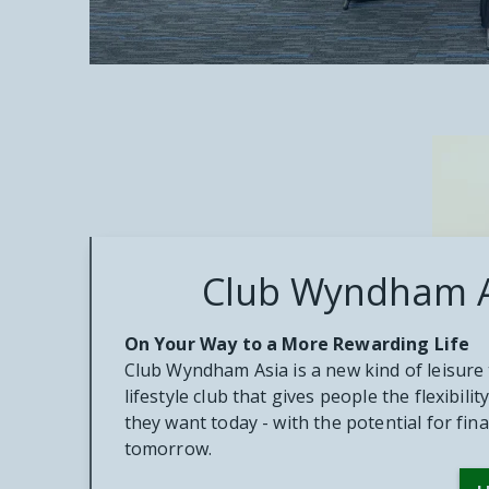
Club Wyndham 
On Your Way to a More Rewarding Life
Club Wyndham Asia is a new kind of leisure 
lifestyle club that gives people the flexibil
they want today - with the potential for fin
tomorrow.