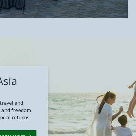
Asia
travel and
ity and freedom
ancial returns