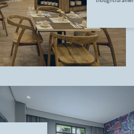
thoughtful ameni