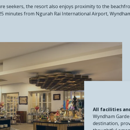
ure seekers, the resort also enjoys proximity to the beachfro
st 25 minutes from Ngurah Rai International Airport, Wyndha
All facilities 
Wyndham Garden 
destination, prov